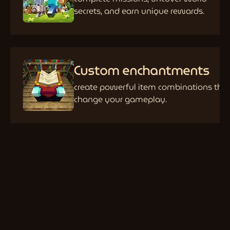
secrets, and earn unique rewards.
Custom enchantments
create powerful item combinations tha
change your gameplay.