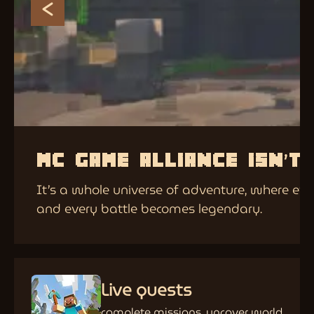
MC GAME ALLIANCE ISN’T
It’s a whole universe of adventure, where eve
and every battle becomes legendary.
Live quests
complete missions, uncover world